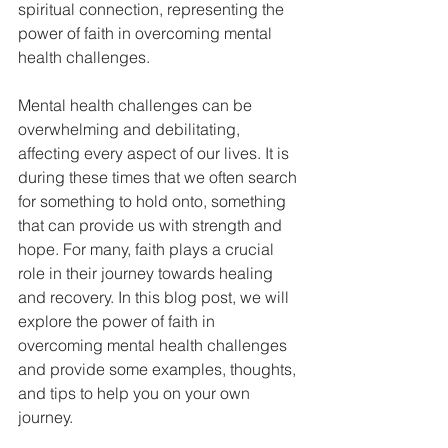
spiritual connection, representing the 
power of faith in overcoming mental 
health challenges.
Mental health challenges can be 
overwhelming and debilitating, 
affecting every aspect of our lives. It is 
during these times that we often search 
for something to hold onto, something 
that can provide us with strength and 
hope. For many, faith plays a crucial 
role in their journey towards healing 
and recovery. In this blog post, we will 
explore the power of faith in 
overcoming mental health challenges 
and provide some examples, thoughts, 
and tips to help you on your own 
journey.