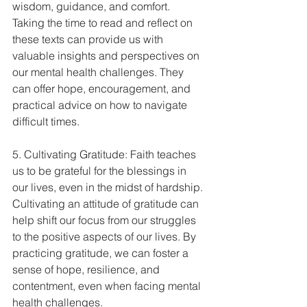
wisdom, guidance, and comfort. 
Taking the time to read and reflect on 
these texts can provide us with 
valuable insights and perspectives on 
our mental health challenges. They 
can offer hope, encouragement, and 
practical advice on how to navigate 
difficult times.
5. Cultivating Gratitude: Faith teaches 
us to be grateful for the blessings in 
our lives, even in the midst of hardship. 
Cultivating an attitude of gratitude can 
help shift our focus from our struggles 
to the positive aspects of our lives. By 
practicing gratitude, we can foster a 
sense of hope, resilience, and 
contentment, even when facing mental 
health challenges.