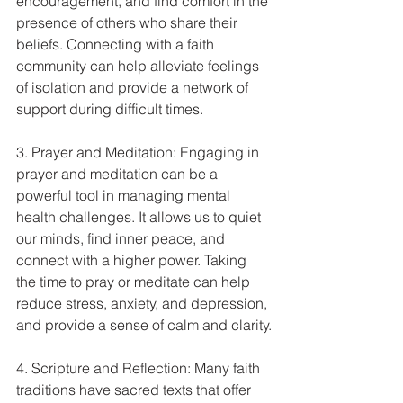
encouragement, and find comfort in the 
presence of others who share their 
beliefs. Connecting with a faith 
community can help alleviate feelings 
of isolation and provide a network of 
support during difficult times.
3. Prayer and Meditation: Engaging in 
prayer and meditation can be a 
powerful tool in managing mental 
health challenges. It allows us to quiet 
our minds, find inner peace, and 
connect with a higher power. Taking 
the time to pray or meditate can help 
reduce stress, anxiety, and depression, 
and provide a sense of calm and clarity.
4. Scripture and Reflection: Many faith 
traditions have sacred texts that offer 