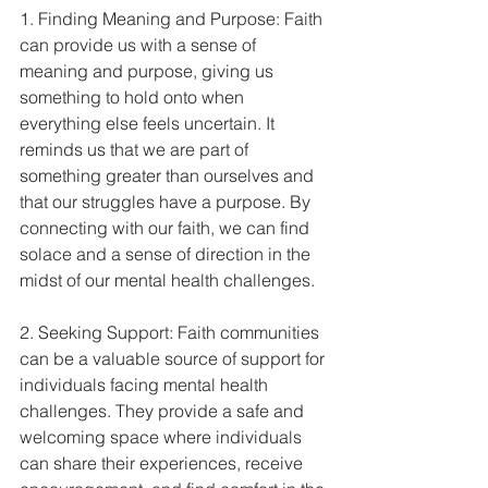
1. Finding Meaning and Purpose: Faith 
can provide us with a sense of 
meaning and purpose, giving us 
something to hold onto when 
everything else feels uncertain. It 
reminds us that we are part of 
something greater than ourselves and 
that our struggles have a purpose. By 
connecting with our faith, we can find 
solace and a sense of direction in the 
midst of our mental health challenges.
2. Seeking Support: Faith communities 
can be a valuable source of support for 
individuals facing mental health 
challenges. They provide a safe and 
welcoming space where individuals 
can share their experiences, receive 