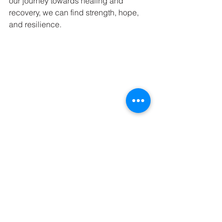
our journey towards healing and 
recovery, we can find strength, hope, 
and resilience.
See All
Recent Posts