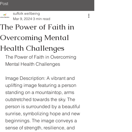
Post
suffolk wellbeing
Mar 9, 2024
3 min read
The Power of Faith in
Overcoming Mental
Health Challenges
The Power of Faith in Overcoming 
Mental Health Challenges
Image Description: A vibrant and 
uplifting image featuring a person 
standing on a mountaintop, arms 
outstretched towards the sky. The 
person is surrounded by a beautiful 
sunrise, symbolizing hope and new 
beginnings. The image conveys a 
sense of strength, resilience, and 