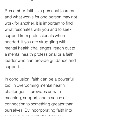
Remember, faith is a personal journey, 
and what works for one person may not 
work for another. It is important to find 
what resonates with you and to seek 
support from professionals when 
needed. If you are struggling with 
mental health challenges, reach out to 
a mental health professional or a faith 
leader who can provide guidance and 
support.
In conclusion, faith can be a powerful 
tool in overcoming mental health 
challenges. It provides us with 
meaning, support, and a sense of 
connection to something greater than 
ourselves. By incorporating faith into 